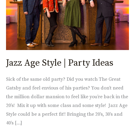
Party
Ideas
Jazz Age Style | Party Ideas
Sick of the same old party? Did you watch The Great
Gatsby and feel envious of his parties? You don’t need
the million dollar mansion to feel like you’re back in the
20’s! Mix it up with some class and some style! Jazz Age
Style could be a perfect fit!! Bringing the 20’s, 30’s and
40’s […]