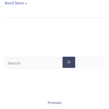
Read More »
Portraits