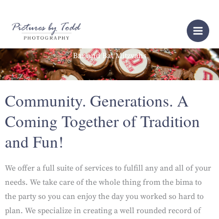
Skip
to
content
Bar and Bat Mitzvahs
Community. Generations. A
Coming Together of Tradition
and Fun!
We offer a full suite of services to fulfill any and all of your
needs. We take care of the whole thing from the bima to
the party so you can enjoy the day you worked so hard to
plan. We specialize in creating a well rounded record of