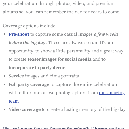
your celebration through photos, video, and premium
albums so you can remember the day for years to come.
Coverage options include:
Pre-shoot
to capture some casual images
a few weeks
before the big day
. These are always so fun. It’s an
opportunity to show a little personality and a great way
to create
teaser images for social media
and
to
incorporate in party decor
.
Service
images and bima portraits
Full party coverage
to capture the entire celebration
with either one or two photographers from
our amazing
team
Video coverage
to create a lasting memory of the big day