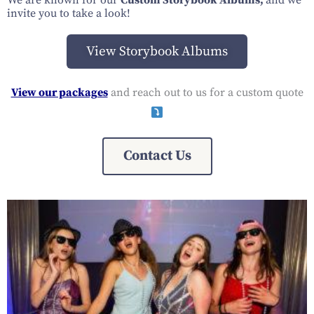
We are known for our
Custom Storybook Albums,
and we
invite you to take a look!
View Storybook Albums
View our packages
and reach out to us for a custom quote
Contact Us