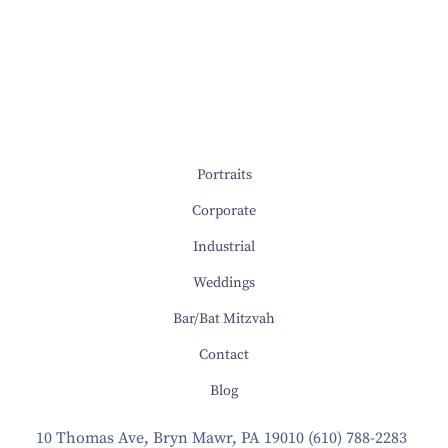
Portraits
Corporate
Industrial
Weddings
Bar/Bat Mitzvah
Contact
Blog
10 Thomas Ave, Bryn Mawr, PA 19010
(610) 788-2283