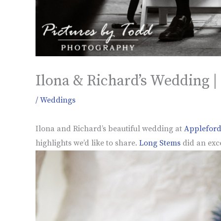
Ilona & Richard’s Wedding |
/
Weddings
Ilona and Richard’s beautiful wedding at
Appleford
highlights we’d like to share.
Long Stems
did an exce