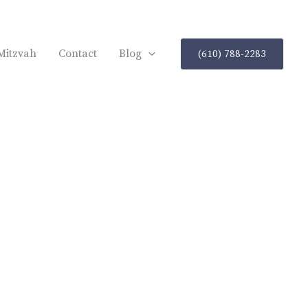
Mitzvah
Contact
Blog
(610) 788-2283