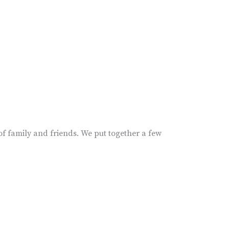
 of family and friends. We put together a few