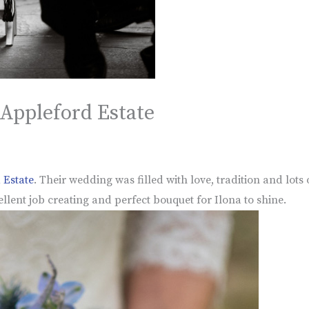
 Appleford Estate
 Estate
. Their wedding was filled with love, tradition and lots
llent job creating and perfect bouquet for Ilona to shine.