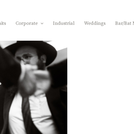
its
Corporate
Industrial
Weddings
Bar/Bat 