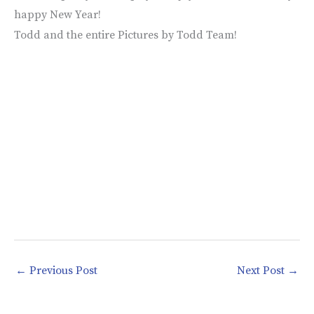
happy New Year!
Todd and the entire Pictures by Todd Team!
←
Previous Post
Next Post
→