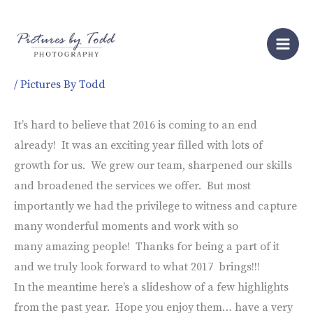
Skip
to
2016 Year End Wrap Up!
content
/
Pictures By Todd
It’s hard to believe that 2016 is coming to an end
already! It was an exciting year filled with lots of
growth for us. We grew our team, sharpened our skills
and broadened the services we offer. But most
importantly we had the privilege to witness and capture
many wonderful moments and work with so
many amazing people! Thanks for being a part of it
and we truly look forward to what 2017 brings!!!
In the meantime here’s a slideshow of a few highlights
from the past year. Hope you enjoy them… have a very