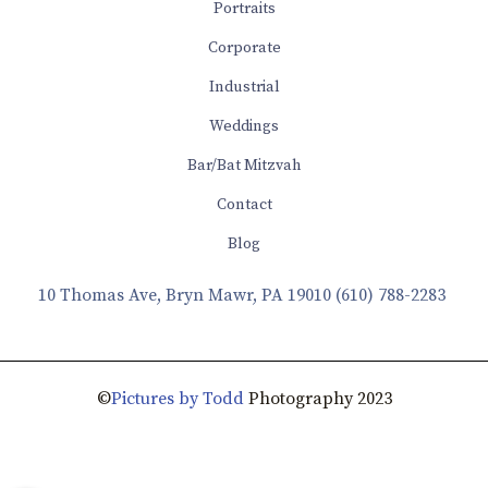
Portraits
Corporate
Industrial
Weddings
Bar/Bat Mitzvah
Contact
Blog
10 Thomas Ave, Bryn Mawr, PA 19010
(610) 788-2283
©
Pictures by Todd
Photography 2023