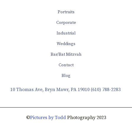
Portraits
Corporate
Industrial
Weddings
Bar/Bat Mitzvah
Contact
Blog
10 Thomas Ave, Bryn Mawr, PA 19010
(610) 788-2283
©
Pictures by Todd
Photography 2023