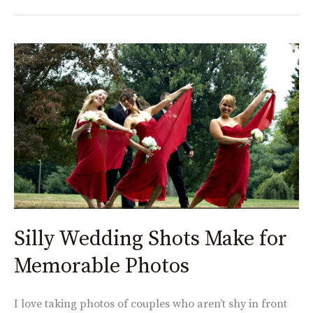
Silly
Wedding
Shots
Make
for
Memorable
Photos
Silly Wedding Shots Make for
Memorable Photos
I love taking photos of couples who aren’t shy in front