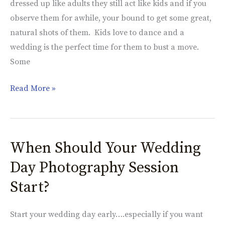
dressed up like adults they still act like kids and if you
at
observe them for awhile, your bound to get some great,
a
natural shots of them. Kids love to dance and a
Wedding
wedding is the perfect time for them to bust a move.
Some
Read More »
When Should Your Wedding
When
Should
Day Photography Session
Your
Start?
Wedding
Day
Start your wedding day early….especially if you want
Photography