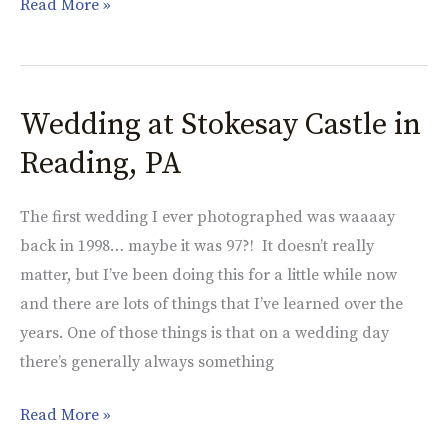
Read More »
Wedding at Stokesay Castle in
Wedding
at
Reading, PA
Stokesay
Castle
The first wedding I ever photographed was waaaay
in
back in 1998… maybe it was 97?! It doesn’t really
Reading,
matter, but I’ve been doing this for a little while now
PA
and there are lots of things that I’ve learned over the
years. One of those things is that on a wedding day
there’s generally always something
Read More »