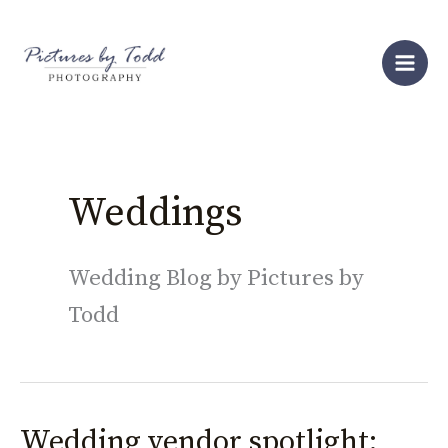
Skip
S
to
e
content
a
r
c
h
Weddings
Wedding Blog by Pictures by
Todd
Wedding vendor spotlight:
Wedding