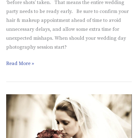
‘before shots’ taken. That means the entire wedding
Session
party needs to be ready early. Be sure to confirm your
Start?
hair & makeup appointment ahead of time to avoid
unnecessary delays, and allow some extra time for
unexpected mishaps. When should your wedding day
photography session start?
Read More »
Association
of
Bridal
Consultants
Event