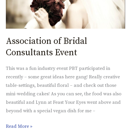
Association of Bridal
Consultants Event
This was a fun industry event PBT participated in
recently – some great ideas here gang! Really creative
table-settings, beautiful floral – and check out those
mini-wedding cakes! As you can see, the food was also
beautiful and Lynn at Feast Your Eyes went above and
beyond with a special vegan dish for me –
Read More »