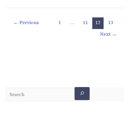
←
Previous
1
…
11
12
13
Next
→