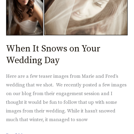
Snows
on
Your
Wedding
Day
When It Snows on Your
Wedding Day
Here are a few teaser images from Marie and Fred’s
wedding that we shot. We recently posted a few images
on our blog from their engagement session and I
thought it would be fun to follow that up with some
images from their wedding. While it hasn’t snowed
much that winter, it managed to snow