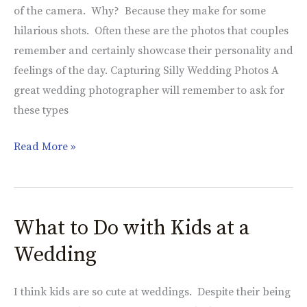
of the camera. Why? Because they make for some
hilarious shots. Often these are the photos that couples
remember and certainly showcase their personality and
feelings of the day. Capturing Silly Wedding Photos A
great wedding photographer will remember to ask for
these types
Read More »
What to Do with Kids at a
What
to
Wedding
Do
with
I think kids are so cute at weddings. Despite their being
Kids