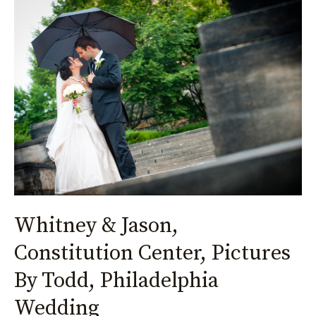
Whitney
&
Jason,
Constitution
Center,
Pictures
By
Todd,
Philadelphia
Wedding
Whitney & Jason,
Constitution Center, Pictures
By Todd, Philadelphia
Wedding