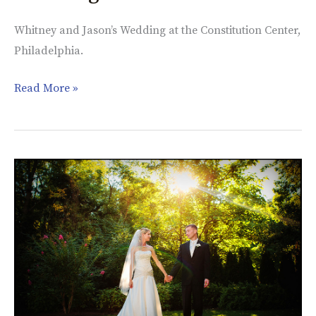
Whitney and Jason’s Wedding at the Constitution Center,
Philadelphia.
Read More »
Kristine
&
Andy,
Lutheran
Church
in
Bucks
County,