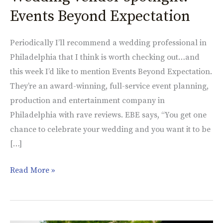
vendor
Events Beyond Expectation
spotlight:
Events
Periodically I’ll recommend a wedding professional in
Beyond
Philadelphia that I think is worth checking out…and
Expectation
this week I’d like to mention Events Beyond Expectation.
They’re an award-winning, full-service event planning,
production and entertainment company in
Philadelphia with rave reviews. EBE says, “You get one
chance to celebrate your wedding and you want it to be
[…]
Read More »