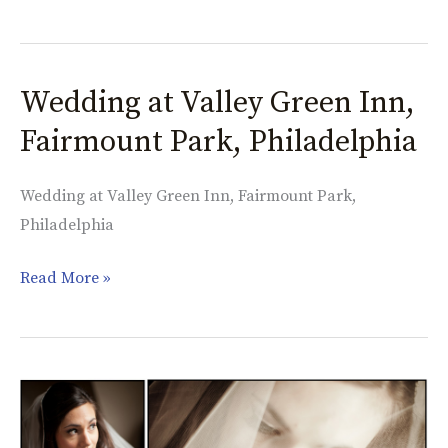
Wedding at Valley Green Inn,
Wedding
at
Fairmount Park, Philadelphia
Valley
Green
Wedding at Valley Green Inn, Fairmount Park,
Inn,
Philadelphia
Fairmount
Park,
Read More »
Philadelphia
When
It