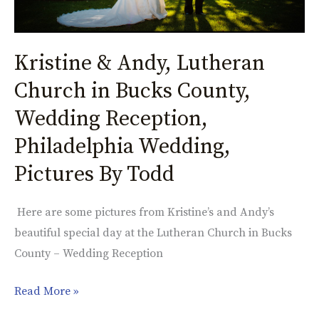
Wedding
Reception,
Kristine & Andy, Lutheran
Philadelphia
Wedding,
Church in Bucks County,
Pictures
Wedding Reception,
By
Todd
Philadelphia Wedding,
Pictures By Todd
Here are some pictures from Kristine’s and Andy’s
beautiful special day at the Lutheran Church in Bucks
County – Wedding Reception
Read More »