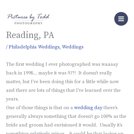
Skip
to
Wedding at Stokesay Castle in
content
Reading, PA
/
Philadelphia Weddings
,
Weddings
The first wedding I ever photographed was waaaay
back in 1998… maybe it was 97?! It doesn’t really
matter, but I’ve been doing this for a little while now
and there are lots of things that I’ve learned over the
years.
One of those things is that on a
wedding day
there’s
generally always something that doesn’t go 100% as the
bride and groom had envisioned it would. Usually it’s
something relatively minor… it could be that lacing up