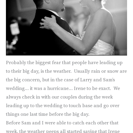
Probably the biggest fear that people have leading up
to their big day, is the weather. Usually rain or snow are
the big concern, but in the case of Larry and Sam’s
wedding… it was a hurricane… Irene to be exact. We
always check in with our couples during the week
leading up to the wedding to touch base and go over
things one last time before the big day.
Before Sam and I were able to catch each other that
week, the weather peeps all started saying that Irene