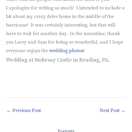
I apologize for writing so much! I intended to include a
bit about my crazy drive home in the middle of the
hurricane! It was certainly interesting, but that will
have to wait for another day. In the meantime, thank
you Larry and Sam for being so wonderful, and I hope
everyone enjoys the
wedding photos
!
Wedding at Stokesay Castle in Reading, PA.
←
Previous Post
Next Post
→
Portraits