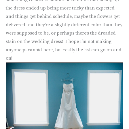
the dress ended up being more tricky than expected
and things get behind schedule, maybe the flowers get
delivered and they’re a slightly different color than they
were supposed to be, or perhaps there’s the dreaded
stain on the wedding dress! I hope I’m not making
anyone paranoid here, but really the list can go on and
on!