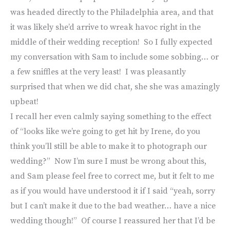
was headed directly to the Philadelphia area, and that
it was likely she’d arrive to wreak havoc right in the
middle of their wedding reception! So I fully expected
my conversation with Sam to include some sobbing… or
a few sniffles at the very least! I was pleasantly
surprised that when we did chat, she she was amazingly
upbeat!
I recall her even calmly saying something to the effect
of “looks like we’re going to get hit by Irene, do you
think you’ll still be able to make it to photograph our
wedding?” Now I’m sure I must be wrong about this,
and Sam please feel free to correct me, but it felt to me
as if you would have understood it if I said “yeah, sorry
but I can’t make it due to the bad weather… have a nice
wedding though!” Of course I reassured her that I’d be