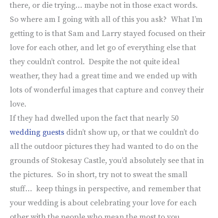
there, or die trying… maybe not in those exact words.
So where am I going with all of this you ask? What I’m
getting to is that Sam and Larry stayed focused on their
love for each other, and let go of everything else that
they couldn’t control. Despite the not quite ideal
weather, they had a great time and we ended up with
lots of wonderful images that capture and convey their
love.
If they had dwelled upon the fact that nearly 50
wedding guests
didn’t show up, or that we couldn’t do
all the outdoor pictures they had wanted to do on the
grounds of Stokesay Castle, you’d absolutely see that in
the pictures. So in short, try not to sweat the small
stuff… keep things in perspective, and remember that
your wedding is about celebrating your love for each
other with the people who mean the most to you.