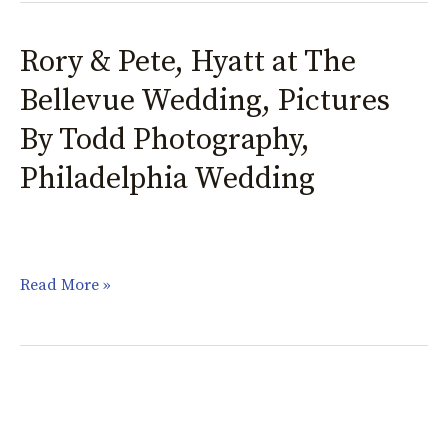
Rory & Pete, Hyatt at The
Rory
&
Bellevue Wedding, Pictures
Pete,
By Todd Photography,
Hyatt
Philadelphia Wedding
at
The
Bellevue
Wedding,
Read More »
Pictures
By
Todd
Photography,
Philadelphia
Wedding