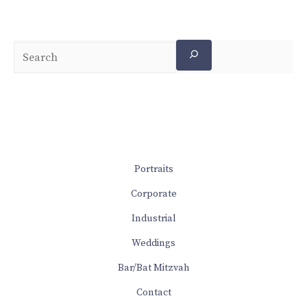
Portraits
Corporate
Industrial
Weddings
Bar/Bat Mitzvah
Contact