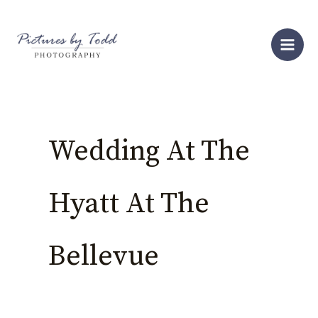
Skip
S
to
e
content
a
r
c
h
Wedding At The
Hyatt At The
Bellevue