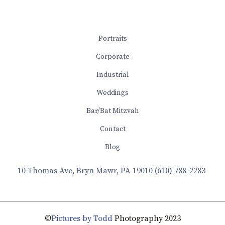
Portraits
Corporate
Industrial
Weddings
Bar/Bat Mitzvah
Contact
Blog
10 Thomas Ave, Bryn Mawr, PA 19010
(610) 788-2283
©
Pictures by Todd
Photography 2023