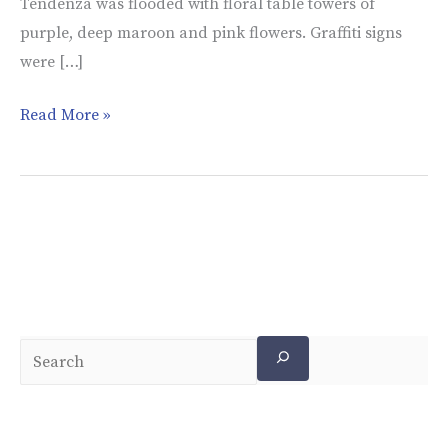
Tendenza was flooded with floral table towers of
purple, deep maroon and pink flowers. Graffiti signs
were […]
Read More »