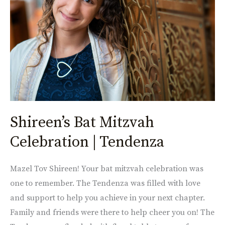
|
Tendenza
Shireen’s Bat Mitzvah
Celebration | Tendenza
Mazel Tov Shireen! Your bat mitzvah celebration was
one to remember. The Tendenza was filled with love
and support to help you achieve in your next chapter.
Family and friends were there to help cheer you on! The