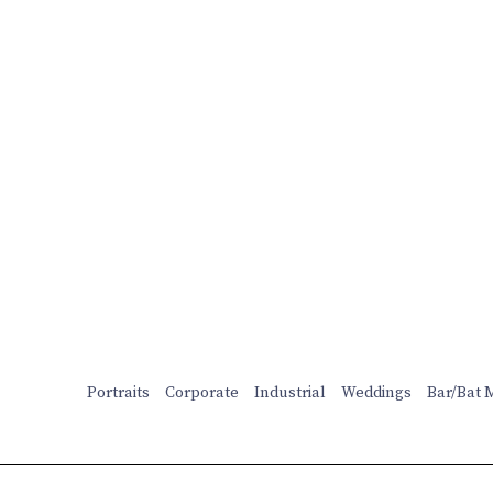
Portraits
Corporate
Industrial
Weddings
Bar/Bat 