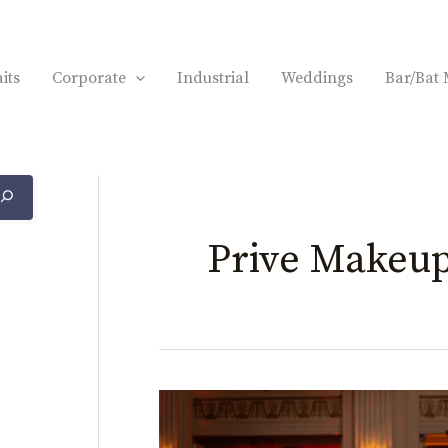
its
Corporate
Industrial
Weddings
Bar/Bat 
Prive Makeu
Kate
&