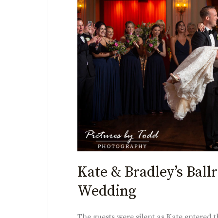
Bradley’s
Ballroom
at
the
Ben
Wedding
Kate & Bradley’s Ball
Wedding
The guests were silent as Kate entered t