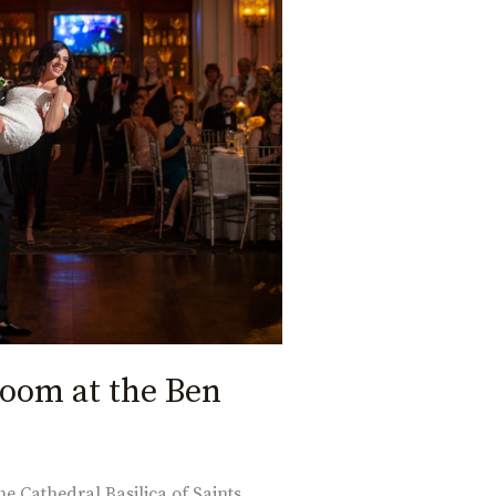
room at the Ben
he Cathedral Basilica of Saints