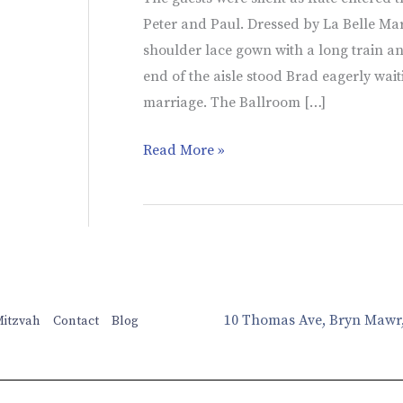
Peter and Paul. Dressed by La Belle Marie
shoulder lace gown with a long train an
end of the aisle stood Brad eagerly wait
marriage. The Ballroom […]
Read More »
10 Thomas Ave, Bryn Mawr
Mitzvah
Contact
Blog