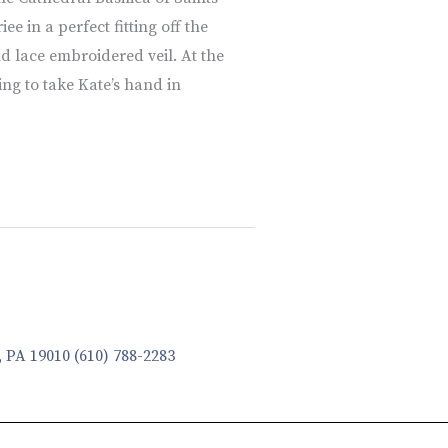
e in a perfect fitting off the
d lace embroidered veil. At the
ing to take Kate’s hand in
, PA 19010
(610) 788-2283