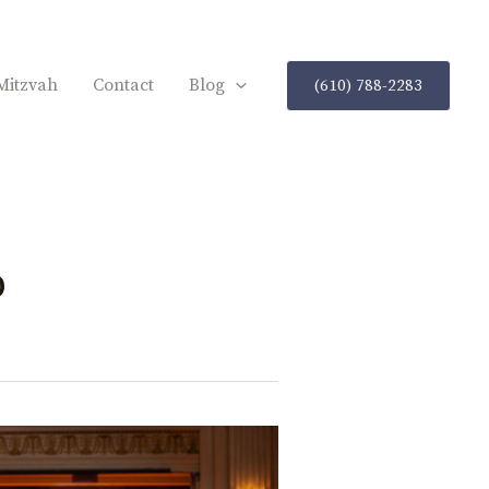
Mitzvah
Contact
Blog
(610) 788-2283
p