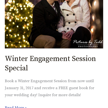
Winter Engagement Session
Special
Book a Winter Engagement Session from now until
January 31, 2017 and receive a FREE guest book for
your wedding day! Inquire for more details!
Read More »