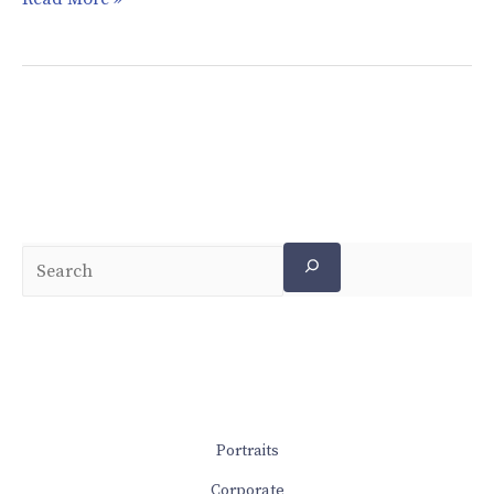
Portraits
Corporate