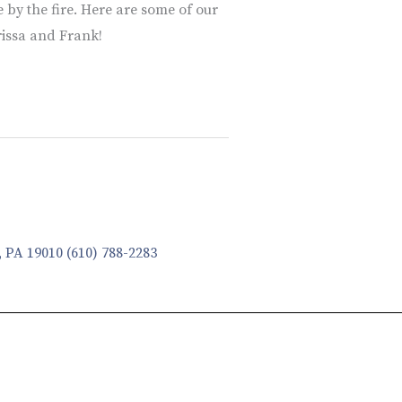
 by the fire. Here are some of our
rissa and Frank!
, PA 19010
(610) 788-2283