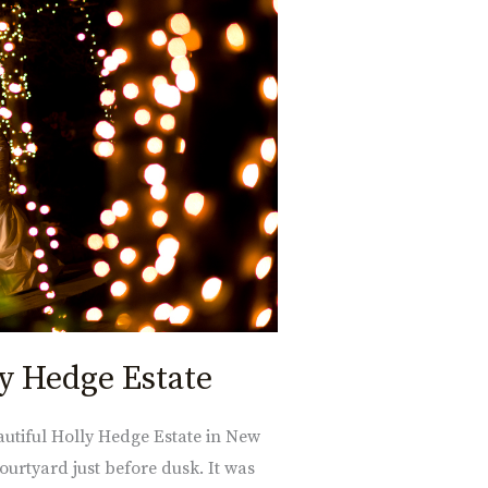
ly Hedge Estate
autiful Holly Hedge Estate in New
urtyard just before dusk. It was