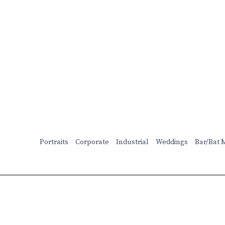
Portraits
Corporate
Industrial
Weddings
Bar/Bat 