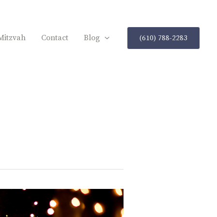
Mitzvah
Contact
Blog
(610) 788-2283