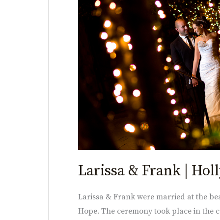
Frank
|
Holly
Hedge
Estate
Larissa & Frank | Hol
Larissa & Frank were married at the be
Hope. The ceremony took place in the co