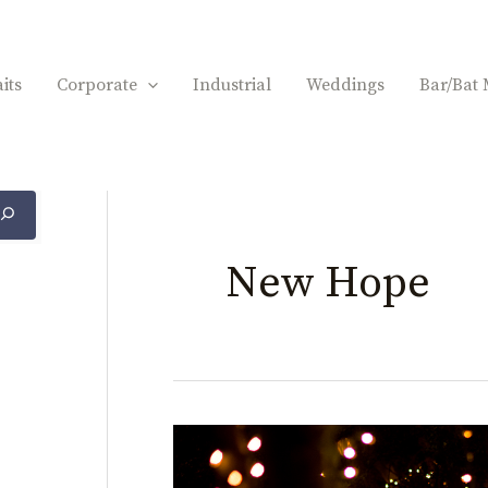
its
Corporate
Industrial
Weddings
Bar/Bat 
New Hope
Larissa
&