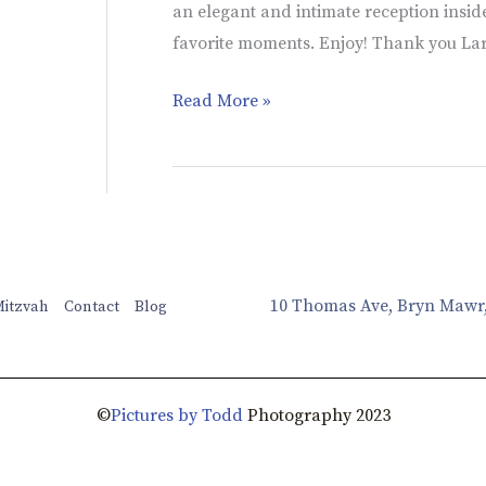
an elegant and intimate reception inside
favorite moments. Enjoy! Thank you La
Read More »
10 Thomas Ave, Bryn Mawr
Mitzvah
Contact
Blog
©
Pictures by Todd
Photography 2023