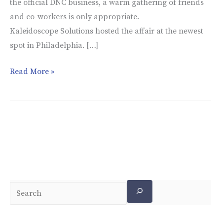
the official DNC business, a warm gathering of friends
and co-workers is only appropriate.
Kaleidoscope Solutions hosted the affair at the newest
spot in Philadelphia. […]
Read More »