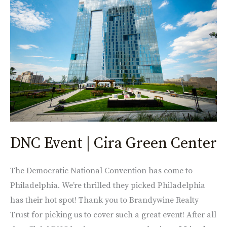
Event
|
Cira
Green
Center
DNC Event | Cira Green Center
The Democratic National Convention has come to
Philadelphia. We’re thrilled they picked Philadelphia
has their hot spot! Thank you to Brandywine Realty
Trust for picking us to cover such a great event! After all