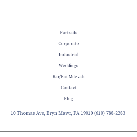
Portraits
Corporate
Industrial
Weddings
Bar/Bat Mitzvah
Contact
Blog
10 Thomas Ave, Bryn Mawr, PA 19010
(610) 788-2283