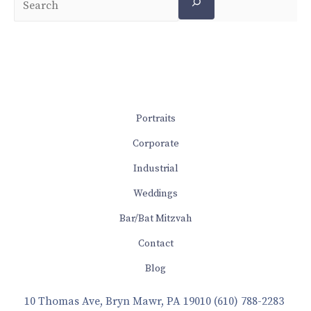
Portraits
Corporate
Industrial
Weddings
Bar/Bat Mitzvah
Contact
Blog
10 Thomas Ave, Bryn Mawr, PA 19010
(610) 788-2283