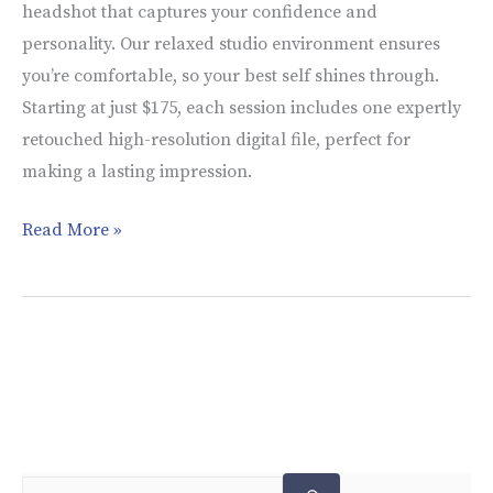
headshot that captures your confidence and
personality. Our relaxed studio environment ensures
you’re comfortable, so your best self shines through.
Starting at just $175, each session includes one expertly
retouched high-resolution digital file, perfect for
making a lasting impression.
Read More »