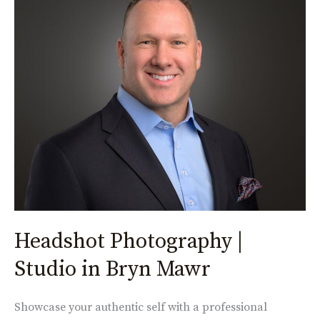
Photography
|
Studio
in
Bryn
Mawr
Headshot Photography |
Studio in Bryn Mawr
Showcase your authentic self with a professional