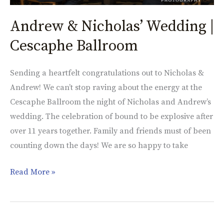
Andrew & Nicholas’ Wedding |
Cescaphe Ballroom
Sending a heartfelt congratulations out to Nicholas &
Andrew! We can’t stop raving about the energy at the
Cescaphe Ballroom the night of Nicholas and Andrew’s
wedding. The celebration of bound to be explosive after
over 11 years together. Family and friends must of been
counting down the days! We are so happy to take
Read More »