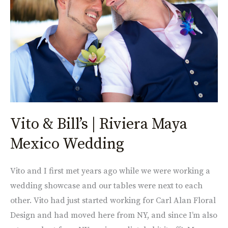
Riviera
Maya
Mexico
Wedding
Vito & Bill’s | Riviera Maya
Mexico Wedding
Vito and I first met years ago while we were working a
wedding showcase and our tables were next to each
other. Vito had just started working for Carl Alan Floral
Design and had moved here from NY, and since I’m also