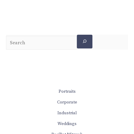
Portraits
Corporate
Industrial
Weddings