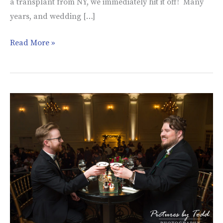
a transplant from NY, we immediately hit it off! Many
years, and wedding […]
Read More »
Andrew
&
Nicholas’
Wedding
|
Cescaphe
Ballroom