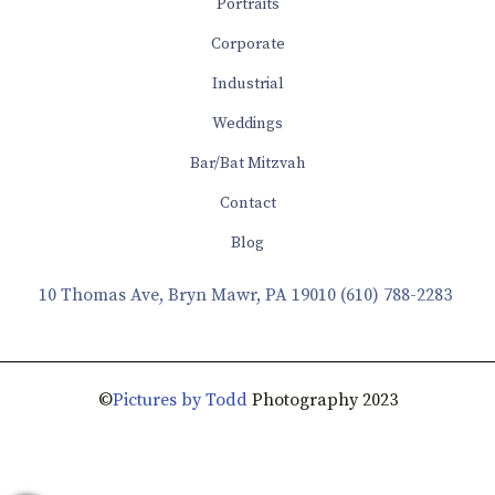
Portraits
Corporate
Industrial
Weddings
Bar/Bat Mitzvah
Contact
Blog
10 Thomas Ave, Bryn Mawr, PA 19010
(610) 788-2283
©
Pictures by Todd
Photography 2023