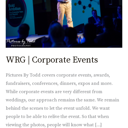
WRG | Corporate Events
Pictures By Todd covers corporate events, awards,
fundraisers, conferences, dinners, expos and more.
While corporate events are very different from
weddings, our approach remains the same. We remain
behind the scenes to let the event unfold. We want
people to be able to relive the event. So that when
viewing the photos, people will know what […]