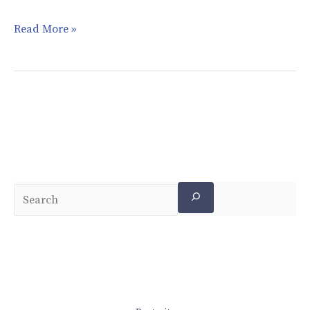
Read More »