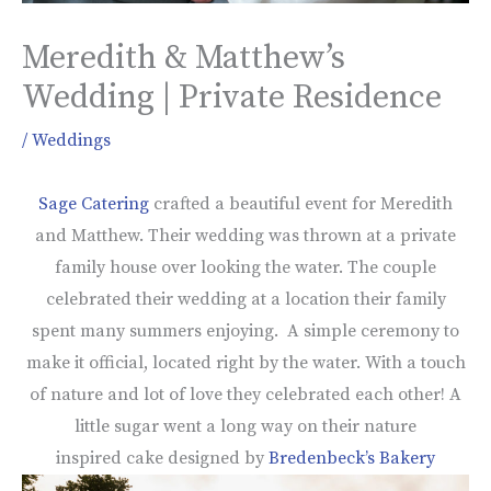
Meredith & Matthew’s
Wedding | Private Residence
/
Weddings
Sage Catering
crafted a beautiful event for Meredith
and Matthew. Their wedding was thrown at a private
family house over looking the water. The couple
celebrated their wedding at a location their family
spent many summers enjoying. A simple ceremony to
make it official, located right by the water. With a touch
of nature and lot of love they celebrated each other! A
little sugar went a long way on their nature
inspired cake designed by
Bredenbeck’s Bakery