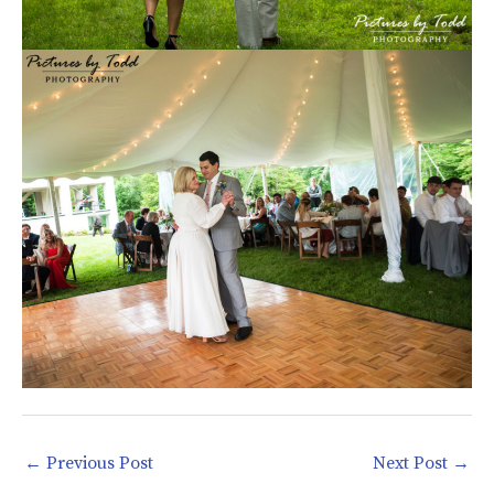
←
Previous Post
Next Post
→