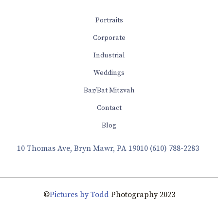
Portraits
Corporate
Industrial
Weddings
Bar/Bat Mitzvah
Contact
Blog
10 Thomas Ave, Bryn Mawr, PA 19010
(610) 788-2283
©
Pictures by Todd
Photography 2023