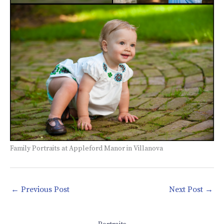
Family Portraits at Appleford Manor in Villanova
←
Previous Post
Next Post
→