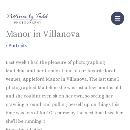
Skip
to
Family Portraits at Appleford
content
Manor in Villanova
/
Portraits
Last week I had the pleasure of photographing
Madeline and her family at one of our favorite local
venues, Appleford Manor in Villanova. The last time I
photographed Madeline she was just a few months old
and she couldn’t even sit on her own, so seeing her
crawling around and pulling herself up on things this
time was lots of fun! Of course by the next time I see her
she’ll be running!!!
Enjoy the photos!