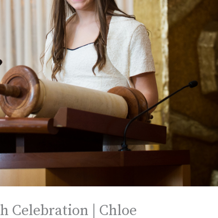
h Celebration | Chloe