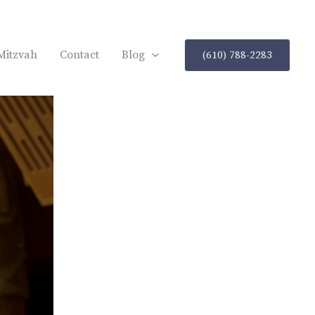
Mitzvah
Contact
Blog
(610) 788-2283