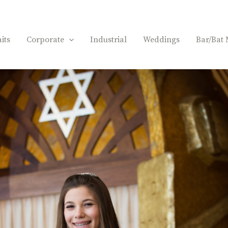
its
Corporate
Industrial
Weddings
Bar/Bat 