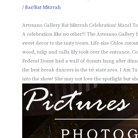
/
Bar/Bat Mitzvah
Artesano Gallery Bat Mitzvah Celebration! Mazel To
A celebration like no other!!! The Artesano Gallery 
sweet decor to the tasty treats. Life-size Chloe cut
wood, tulip and calla lily took over the entrance. C
Federal Donut had a wall of donuts hung after dinne
the best break dancers in the tri-state area. I Am 
into the show! She may not love the spotlight but sh