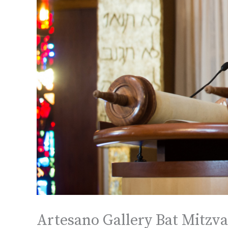
Artesano Gallery Bat Mitzva