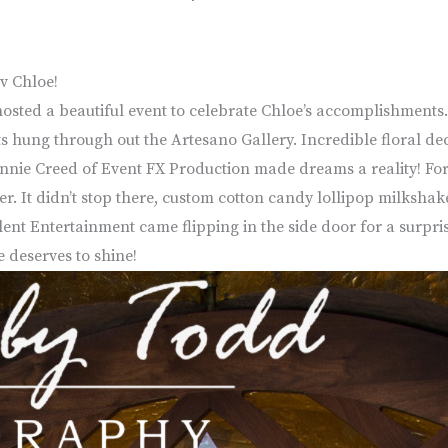
v Chloe!
hosted a beautiful event to celebrate Chloe’s accomplishments. 
outs hung through out the Artesano Gallery. Incredible floral d
onnie Creed of Event FX Production made dreams a reality! For a
r. It didn’t stop there, custom cotton candy lollipop milksha
Talent Entertainment came flipping in the side door for a sur
e deserves to shine!