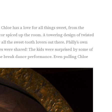
Chloe has a love for all things sweet, from the
ecor spiced up the room. A towering design of twisted
ll the sweet-tooth lovers out there. Philly’s own
kes were shared! The kids were surprised by some of
prise break dance performance. Even pulling Chloe