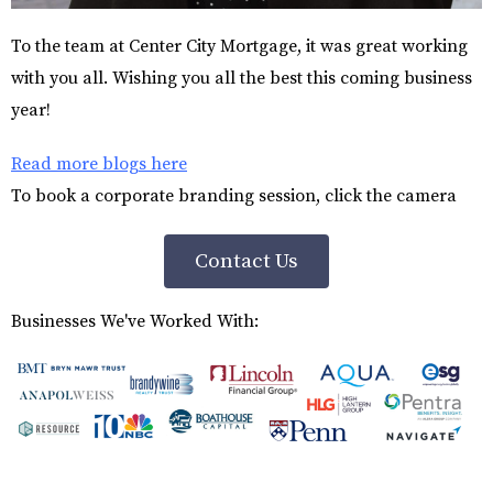
To the team at Center City Mortgage, it was great working
with you all. Wishing you all the best this coming business
year!
Read more blogs here
To book a corporate branding session, click the camera
Contact Us
Businesses We've Worked With: