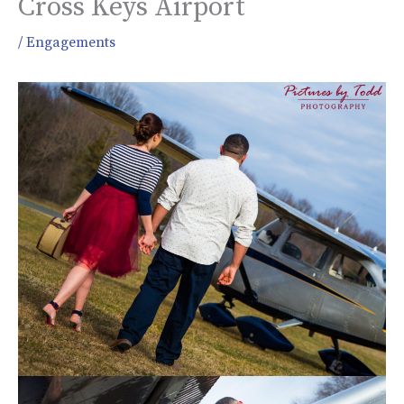
Cross Keys Airport
/
Engagements