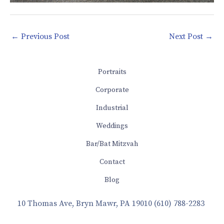
←
Previous Post
Next Post
→
Portraits
Corporate
Industrial
Weddings
Bar/Bat Mitzvah
Contact
Blog
10 Thomas Ave, Bryn Mawr, PA 19010
(610) 788-2283