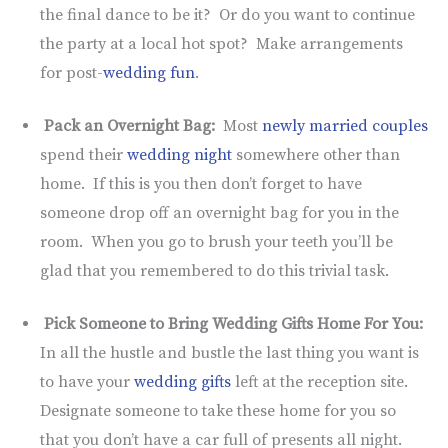
the final dance to be it? Or do you want to continue
the party at a local hot spot? Make arrangements
for post-
wedding fun
.
Pack an Overnight Bag:
Most
newly married couples
spend their
wedding night
somewhere other than
home. If this is you then don’t forget to have
someone drop off an overnight bag for you in the
room. When you go to brush your teeth you’ll be
glad that you remembered to do this trivial task.
Pick Someone to Bring Wedding Gifts Home For You:
In all the hustle and bustle the last thing you want is
to have your
wedding gifts
left at the reception site.
Designate someone to take these home for you so
that you don’t have a car full of presents all night.