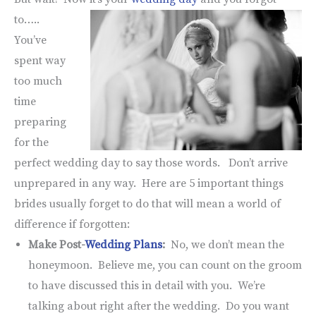
to…..
You’ve
spent way
too much
time
preparing
for the
perfect wedding day to say those words. Don’t arrive
unprepared in any way. Here are 5 important things
brides usually forget to do that will mean a world of
difference if forgotten:
Make Post-
Wedding Plans
:
No, we don’t mean the
honeymoon. Believe me, you can count on the groom
to have discussed this in detail with you. We’re
talking about right after the wedding. Do you want