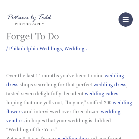
Skip
to
5 Important Things Brides
content
Forget To Do
/
Philadelphia Weddings
,
Weddings
Over the last 14 months you’ve been to nine
wedding
dress
shops searching for that perfect
wedding dress
,
tasted seven delightfully decadent
wedding cakes
hoping that one yells out, “buy me,” sniffed 200
wedding
flowers
and interviewed over three dozen
wedding
vendors
in hopes that your wedding is dubbed
“Wedding of the Year.”
But wait! Now it’s your
wedding day
and you forgot