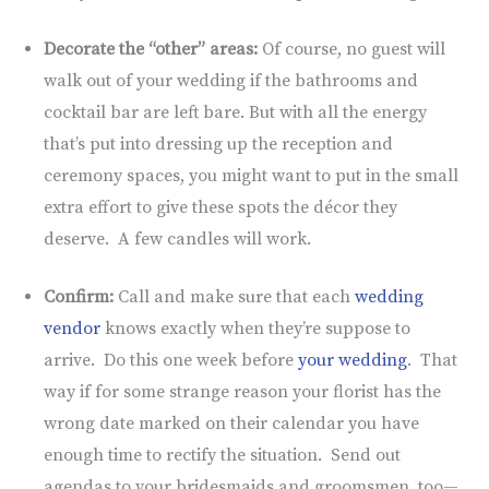
Decorate the “other” areas:
Of course, no guest will
walk out of your wedding if the bathrooms and
cocktail bar are left bare. But with all the energy
that’s put into dressing up the reception and
ceremony spaces, you might want to put in the small
extra effort to give these spots the décor they
deserve. A few candles will work.
Confirm:
Call and make sure that each
wedding
vendor
knows exactly when they’re suppose to
arrive. Do this one week before
your wedding
. That
way if for some strange reason your florist has the
wrong date marked on their calendar you have
enough time to rectify the situation. Send out
agendas to your bridesmaids and groomsmen, too—