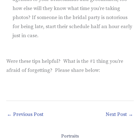
how else will they know what time you’re taking
photos? If someone in the bridal party is notorious
for being late, start their schedule half an hour early
just in case.
Were these tips helpful? What is the #1 thing you’re
afraid of forgetting? Please share below:
←
Previous Post
Next Post
→
Portraits