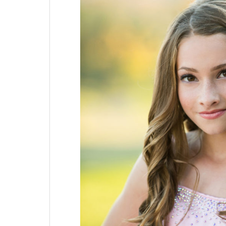
Mitzvah
|
Chubb
Hotel
&
Conference
Center