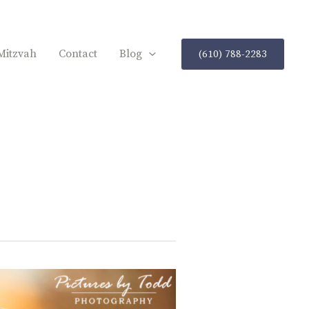
Mitzvah
Contact
Blog
(610) 788-2283