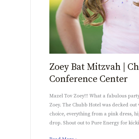
Zoey Bat Mitzvah | C
Conference Center
Mazel Tov Zoey!!! What a fabulous party
Zoey. The Chubb Hotel was decked out w
choice, everything from a pink dress, h
drop. Shout out to Pure Energy for kicki