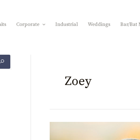
its
Corporate
Industrial
Weddings
Bar/Bat 
Zoey
Zoey
Bat