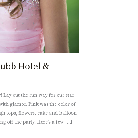
hubb Hotel &
! Lay out the run way for our star
ith glamor. Pink was the color of
igh tops, flowers, cake and balloon
ng off the party. Here’s a few […]