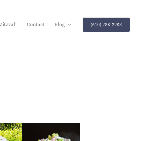
Mitzvah
Contact
Blog
(610) 788-2283