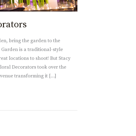
orators
den, bring the garden to the
arden is a traditional-style
eat locations to shoot! But Stacy
loral Decorators took over the
Avenue transforming it […]