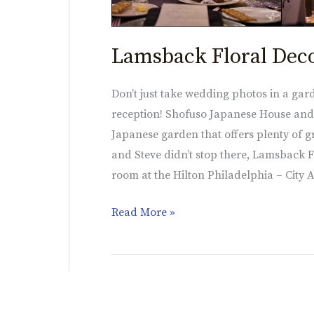
Lamsback Floral Dec
Don’t just take wedding photos in a gar
reception! Shofuso Japanese House and G
Japanese garden that offers plenty of gr
and Steve didn’t stop there, Lamsback F
room at the Hilton Philadelphia – City 
Read More »