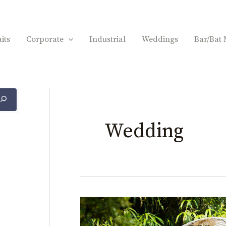
its
Corporate
Industrial
Weddings
Bar/Bat 
Wedding
Lamsback
Floral