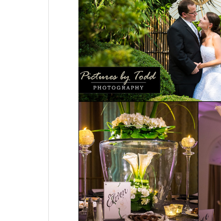
Decorators