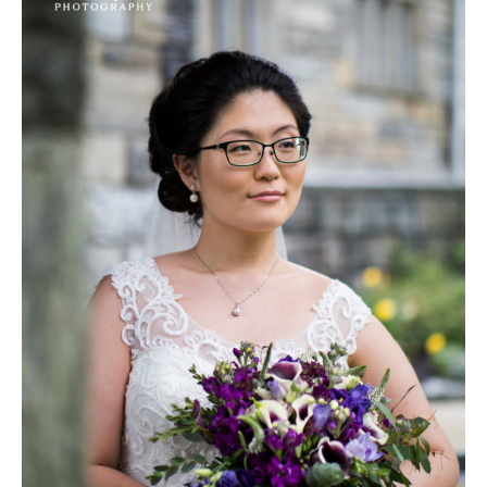
&
Sean’s
Wedding
|
Merion
Tribute
House