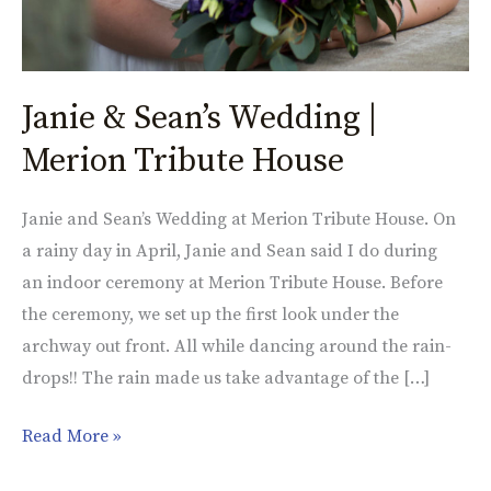
Janie & Sean’s Wedding |
Merion Tribute House
Janie and Sean’s Wedding at Merion Tribute House. On
a rainy day in April, Janie and Sean said I do during
an indoor ceremony at Merion Tribute House. Before
the ceremony, we set up the first look under the
archway out front. All while dancing around the rain-
drops!! The rain made us take advantage of the […]
Read More »