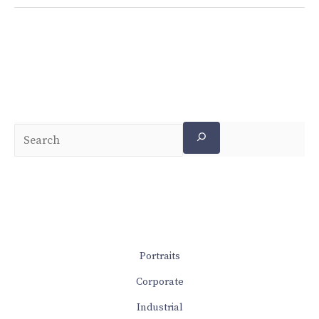
Portraits
Corporate
Industrial