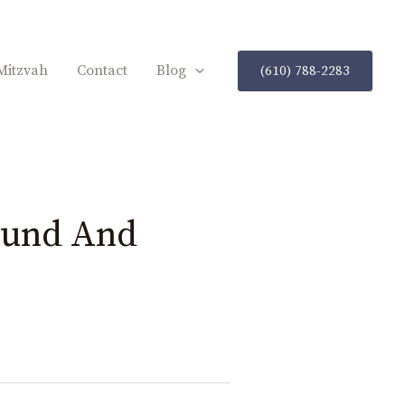
Mitzvah
Contact
Blog
(610) 788-2283
ound And