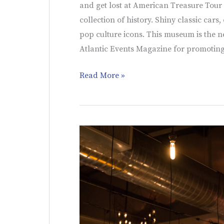
and get lost at American Treasure Tour
collection of history. Shiny classic cars
pop culture icons. This museum is the n
Atlantic Events Magazine for promoting
Read More »
Synergetic
Sound
and
Lighting
|
Wedding
Ideas