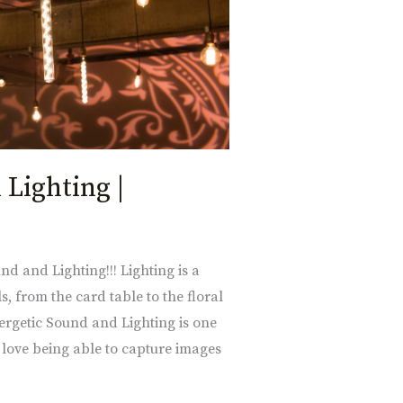
 Lighting |
nd and Lighting!!! Lighting is a
s, from the card table to the floral
ergetic Sound and Lighting is one
 love being able to capture images