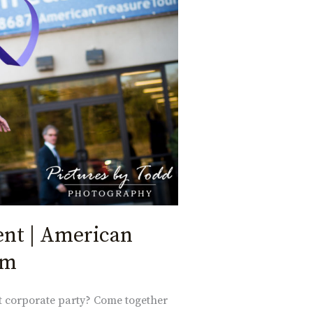
ent | American
um
xt corporate party? Come together