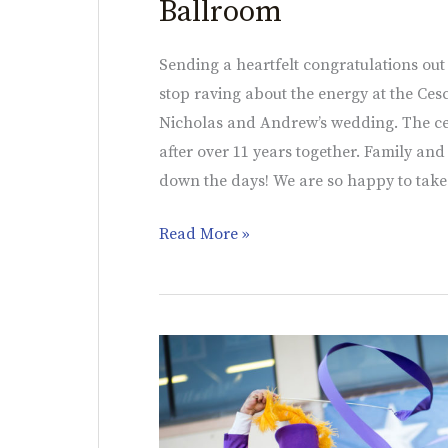
Ballroom
Sending a heartfelt congratulations out
stop raving about the energy at the Ces
Nicholas and Andrew’s wedding. The ce
after over 11 years together. Family an
down the days! We are so happy to take
Read More »
Holiday
Showcase
Event
|