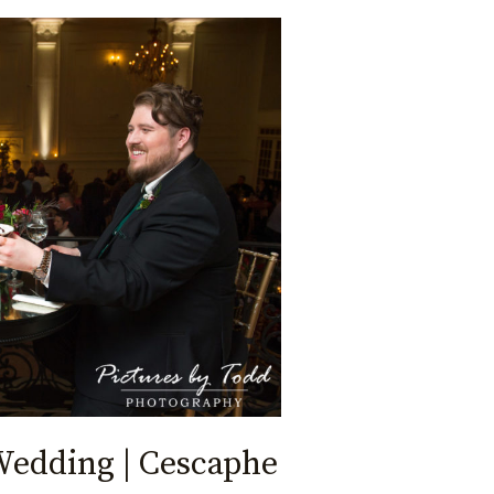
Wedding | Cescaphe