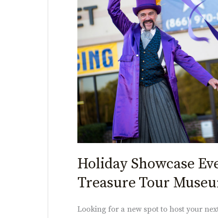
American
Treasure
Tour
Museum
Holiday Showcase Ev
Treasure Tour Muse
Looking for a new spot to host your ne