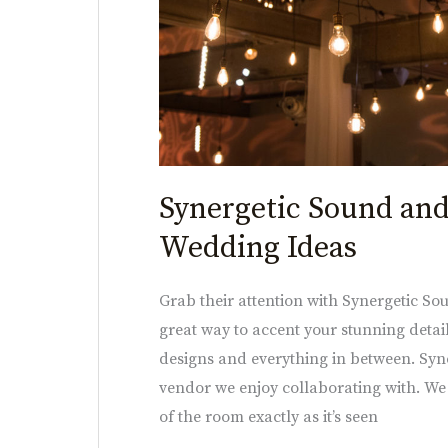
Synergetic Sound and
Wedding Ideas
Grab their attention with Synergetic Sou
great way to accent your stunning detail
designs and everything in between. Syn
vendor we enjoy collaborating with. We
of the room exactly as it’s seen