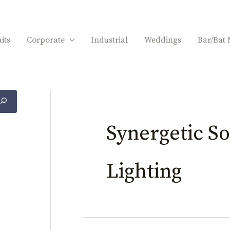
its
Corporate
Industrial
Weddings
Bar/Bat 
Synergetic S
Lighting