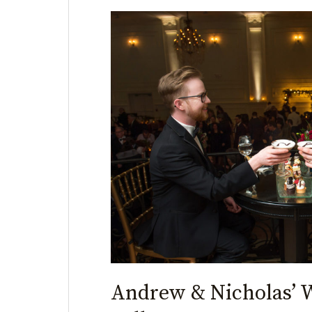
Andrew
&
Nicholas’
Wedding
|
Cescaphe
Ballroom
Andrew & Nicholas’ 