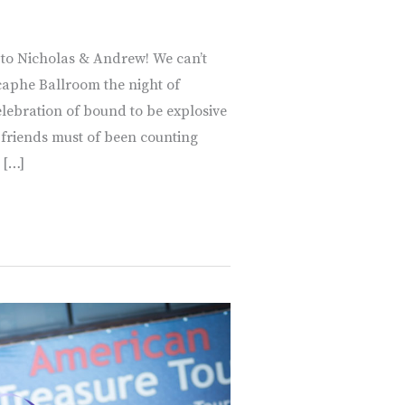
 to Nicholas & Andrew! We can’t
caphe Ballroom the night of
lebration of bound to be explosive
d friends must of been counting
 […]