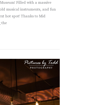
 Museum! Filled with a massive
, old musical instruments, and fun
ext hot spot! Thanks to Mid
 the