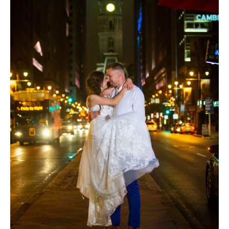
Theme
Wedding
|
Kimmel
Center