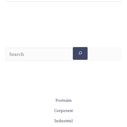
Portraits
Corporate
Industrial