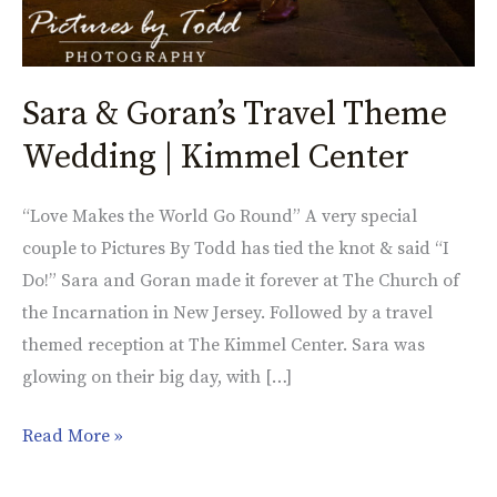
Sara & Goran’s Travel Theme
Wedding | Kimmel Center
“Love Makes the World Go Round” A very special
couple to Pictures By Todd has tied the knot & said “I
Do!” Sara and Goran made it forever at The Church of
the Incarnation in New Jersey. Followed by a travel
themed reception at The Kimmel Center. Sara was
glowing on their big day, with […]
Read More »