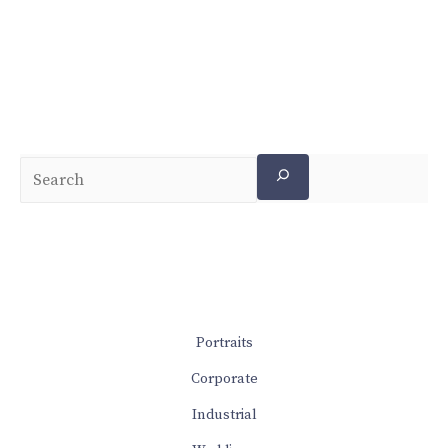
Portraits
Corporate
Industrial