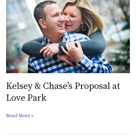
&
Chase’s
Proposal
at
Love
Park
Kelsey & Chase’s Proposal at
Love Park
Read More »