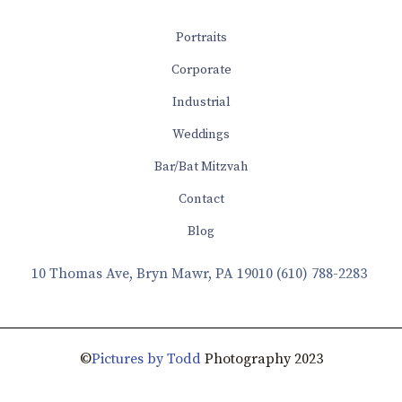
Portraits
Corporate
Industrial
Weddings
Bar/Bat Mitzvah
Contact
Blog
10 Thomas Ave, Bryn Mawr, PA 19010
(610) 788-2283
©
Pictures by Todd
Photography 2023