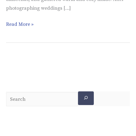
photographing weddings […]
Read More »