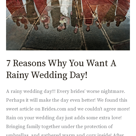
Want
A
Rainy
Wedding
Day!
7 Reasons Why You Want A
Rainy Wedding Day!
A rainy wedding day!!! Every brides’ worse nightmare.
Perhaps it will make the day even better! We found this
sweet article on Brides.com and we couldn’t agree more!
Rain on your wedding day just adds some extra love!
Bringing family together under the protection of
umbrellas, and gathered warm and cozy inside! After