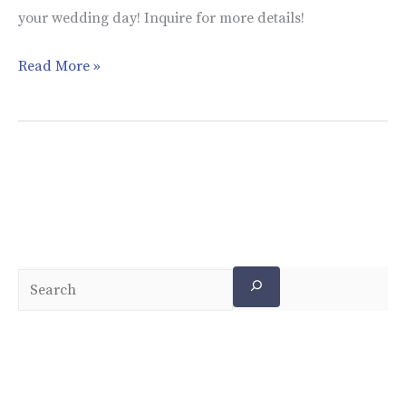
your wedding day! Inquire for more details!
Read More »