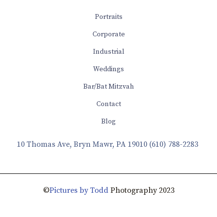
Portraits
Corporate
Industrial
Weddings
Bar/Bat Mitzvah
Contact
Blog
10 Thomas Ave, Bryn Mawr, PA 19010
(610) 788-2283
©
Pictures by Todd
Photography 2023