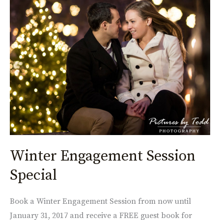
Engagement
Session
Special
Winter Engagement Session
Special
Book a Winter Engagement Session from now until
January 31, 2017 and receive a FREE guest book for