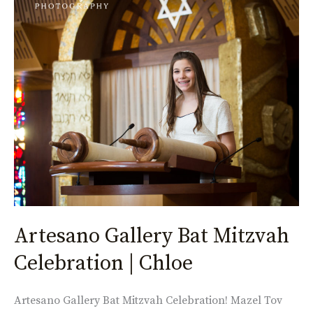
Gallery
Bat
Mitzvah
Celebration
|
Chloe
Artesano Gallery Bat Mitzvah
Celebration | Chloe
Artesano Gallery Bat Mitzvah Celebration! Mazel Tov