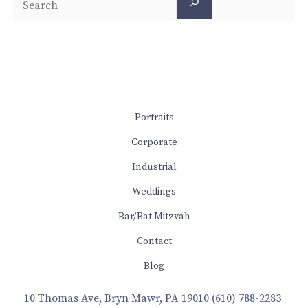
Portraits
Corporate
Industrial
Weddings
Bar/Bat Mitzvah
Contact
Blog
10 Thomas Ave, Bryn Mawr, PA 19010
(610) 788-2283