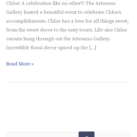
Chloe! A celebration like no other!!! The Artesano
Gallery hosted a beautiful event to celebrate Chloe’s
accomplishments. Chloe has a love for all things sweet,
from the sweet decor to the tasty treats. Life-size Chloe
cutouts hung through out the Artesano Gallery.
Incredible floral decor spiced up the […]
Read More »