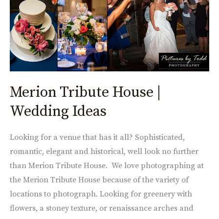
Ideas
Merion Tribute House |
Wedding Ideas
Looking for a venue that has it all? Sophisticated,
romantic, elegant and historical, well look no further
than Merion Tribute House. We love photographing at
the Merion Tribute House because of the variety of
locations to photograph. Looking for greenery with
flowers, a stoney texture, or renaissance arches and