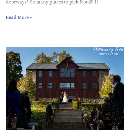
doorways? So many places to pick from!!! If
Read More »
Dara
&
John’s
Wedding
|
Grace
Winery
at
Sweetwater
Farm