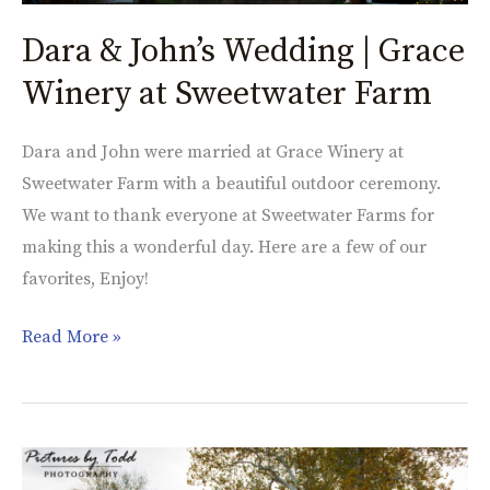
Dara & John’s Wedding | Grace
Winery at Sweetwater Farm
Dara and John were married at Grace Winery at
Sweetwater Farm with a beautiful outdoor ceremony.
We want to thank everyone at Sweetwater Farms for
making this a wonderful day. Here are a few of our
favorites, Enjoy!
Read More »
Lauren