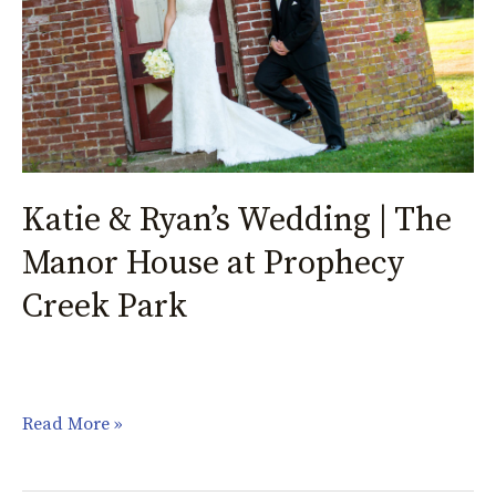
|
The
Manor
House
at
Prophecy
Creek
Katie & Ryan’s Wedding | The
Park
Manor House at Prophecy
Creek Park
Read More »