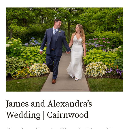
James
and
Alexandra’s
Wedding
|
Cairnwood
James and Alexandra’s
Wedding | Cairnwood