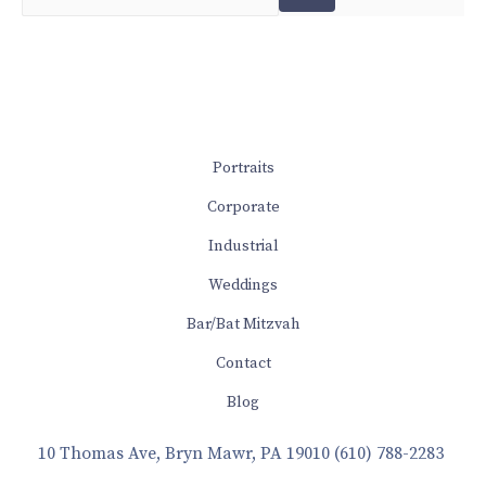
Portraits
Corporate
Industrial
Weddings
Bar/Bat Mitzvah
Contact
Blog
10 Thomas Ave, Bryn Mawr, PA 19010
(610) 788-2283