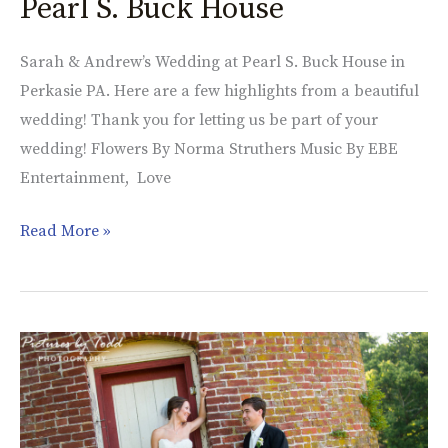
Pearl S. Buck House
Sarah & Andrew’s Wedding at Pearl S. Buck House in
Perkasie PA. Here are a few highlights from a beautiful
wedding! Thank you for letting us be part of your
wedding! Flowers By Norma Struthers Music By EBE
Entertainment, Love
Read More »
Katie
&
Ryan’s
Wedding