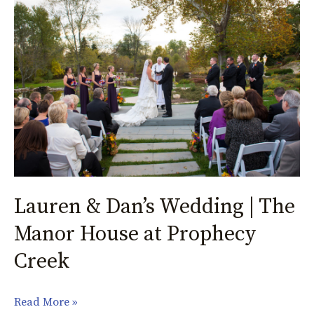
&
Dan’s
Wedding
|
The
Manor
House
at
Prophecy
Creek
Lauren & Dan’s Wedding | The
Manor House at Prophecy
Creek
Read More »