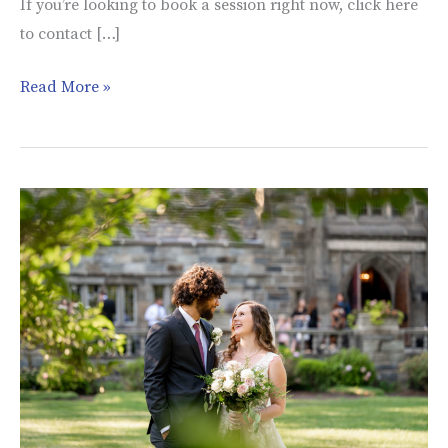
If you’re looking to book a session right now, click here
to contact […]
Read More »
Grace
and
Max’s
Wedding
|
Merion
Tribute
House