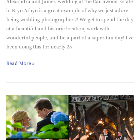
Alexandra and James’ wedding at the Cairnwood Estate
in Bryn Athyn is a great example of why we just adore
being wedding photographers!! We get to spend the day
at a beautiful and historic location, work with
wonderful people, and be a part of a super fun day! I’ve
been doing this for nearly 25
Read More »
Merion
Tribute
House
|
Wedding