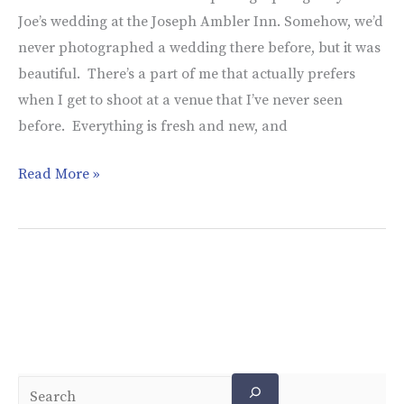
Joe’s wedding at the Joseph Ambler Inn. Somehow, we’d
never photographed a wedding there before, but it was
beautiful. There’s a part of me that actually prefers
when I get to shoot at a venue that I’ve never seen
before. Everything is fresh and new, and
Read More »