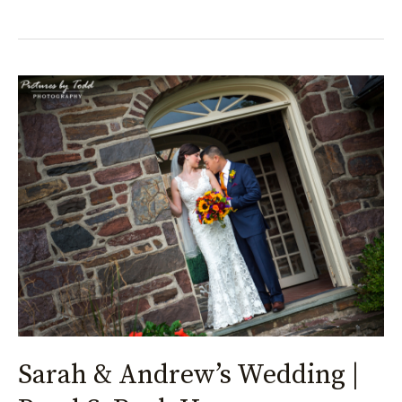
Sarah
&
Andrew’s
Wedding
|
Pearl
S.
Buck
House
Sarah & Andrew’s Wedding |