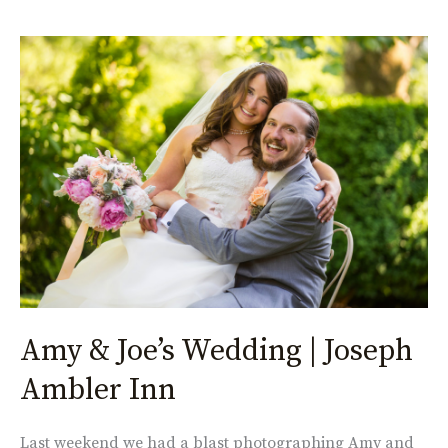
Amy
&
Joe’s
Wedding
|
Joseph
Ambler
Inn
Amy & Joe’s Wedding | Joseph
Ambler Inn
Last weekend we had a blast photographing Amy and