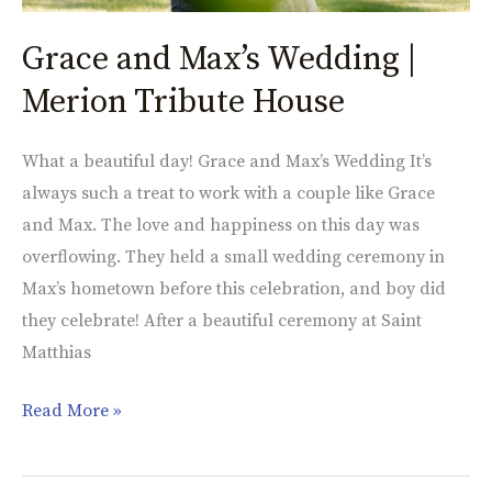
Grace and Max’s Wedding |
Merion Tribute House
What a beautiful day! Grace and Max’s Wedding It’s
always such a treat to work with a couple like Grace
and Max. The love and happiness on this day was
overflowing. They held a small wedding ceremony in
Max’s hometown before this celebration, and boy did
they celebrate! After a beautiful ceremony at Saint
Matthias
Read More »