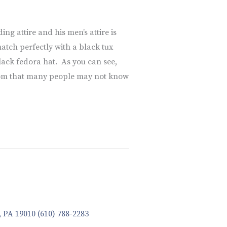
ng attire and his men’s attire is
atch perfectly with a black tux
black fedora hat. As you can see,
groom that many people may not know
, PA 19010
(610) 788-2283