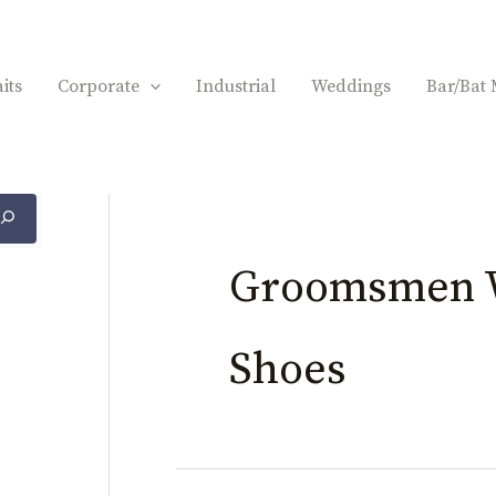
its
Corporate
Industrial
Weddings
Bar/Bat 
Groomsmen 
Shoes