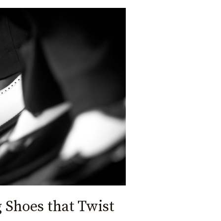
Shoes that Twist