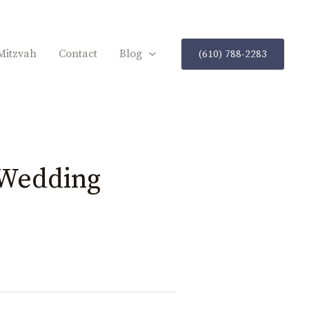
Mitzvah
Contact
Blog
(610) 788-2283
Wedding