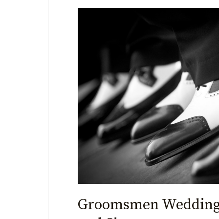
Groomsmen
Wedding
Shoes
that
Twist
and
Shout
Groomsmen Wedding 