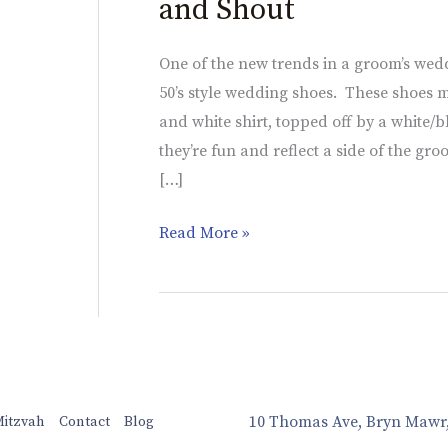
and Shout
One of the new trends in a groom’s weddi
50’s style wedding shoes. These shoes m
and white shirt, topped off by a white/
they’re fun and reflect a side of the 
[…]
Read More »
10 Thomas Ave, Bryn Mawr
Mitzvah
Contact
Blog