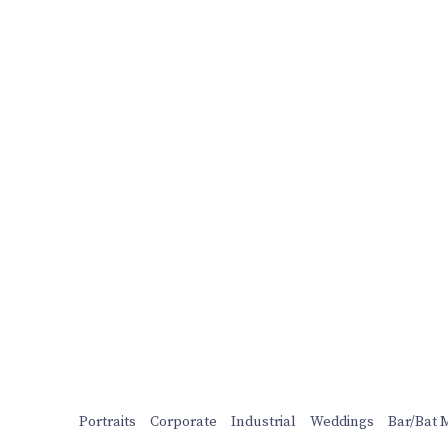
Portraits
Corporate
Industrial
Weddings
Bar/Bat 