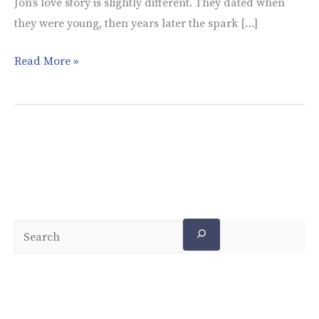
Jon’s love story is slightly different. They dated when
they were young, then years later the spark […]
Read More »