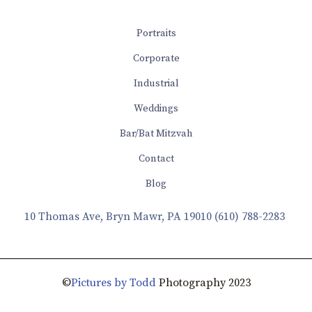
Portraits
Corporate
Industrial
Weddings
Bar/Bat Mitzvah
Contact
Blog
10 Thomas Ave, Bryn Mawr, PA 19010
(610) 788-2283
©
Pictures by Todd
Photography 2023