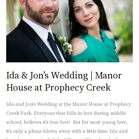
|
Manor
House
at
Prophecy
Creek
Ida & Jon’s Wedding | Manor
House at Prophecy Creek
Ida and Jon’s Wedding at the Manor House at Prophecy
Creek Park. Everyone that falls in love during middle
school, believes it’s true love! But for most young love,
it’s only a phase blown away with a little time. Ida and