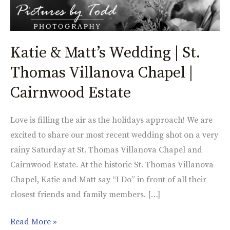
Katie & Matt’s Wedding | St.
Thomas Villanova Chapel |
Cairnwood Estate
Love is filling the air as the holidays approach! We are
excited to share our most recent wedding shot on a very
rainy Saturday at St. Thomas Villanova Chapel and
Cairnwood Estate. At the historic St. Thomas Villanova
Chapel, Katie and Matt say “I Do” in front of all their
closest friends and family members. […]
Read More »