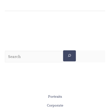
Portraits
Corporate