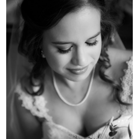
|
St.
Thomas
Villanova
Chapel
|
Cairnwood
Estate