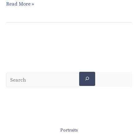
Read More »
Portraits