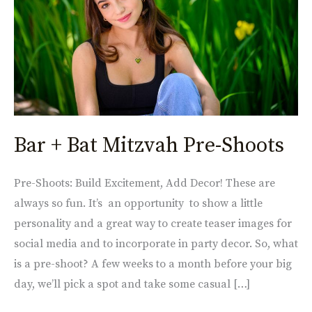
Pre-
Shoots
Bar + Bat Mitzvah Pre-Shoots
Pre-Shoots: Build Excitement, Add Decor! These are
always so fun. It’s an opportunity to show a little
personality and a great way to create teaser images for
social media and to incorporate in party decor. So, what
is a pre-shoot? A few weeks to a month before your big
day, we’ll pick a spot and take some casual […]