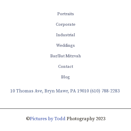
Portraits
Corporate
Industrial
Weddings
Bar/Bat Mitzvah
Contact
Blog
10 Thomas Ave, Bryn Mawr, PA 19010
(610) 788-2283
©
Pictures by Todd
Photography 2023