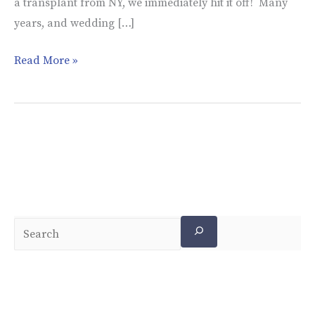
a transplant from NY, we immediately hit it off! Many
years, and wedding […]
Read More »