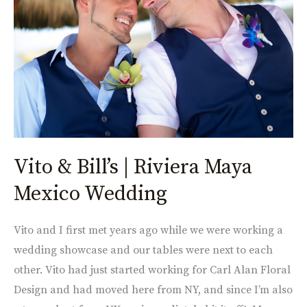
Riviera
Maya
Mexico
Wedding
Vito & Bill’s | Riviera Maya
Mexico Wedding
Vito and I first met years ago while we were working a
wedding showcase and our tables were next to each
other. Vito had just started working for Carl Alan Floral
Design and had moved here from NY, and since I’m also